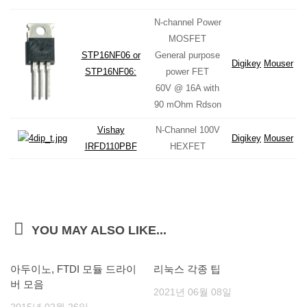
N-channel Power
MOSFET
STP16NF06 or
General purpose
Digikey
Mouser
STP16NF06:
power FET
60V @ 16A with
90 mOhm Rdson
Vishay
N-Channel 100V
Digikey
Mouser
IRFD110PBF
HEXFET
YOU MAY ALSO LIKE...
아두이노, FTDI 모듈 드라이
리눅스 각종 팁
버 모음
2021년 06월 08일