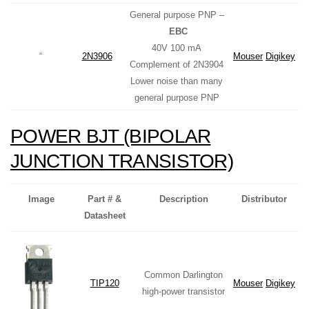
General purpose PNP –
EBC
40V 100 mA
“
2N3906
Mouser
Digikey
Complement of 2N3904
Lower noise than many
general purpose PNP
POWER BJT (BIPOLAR
JUNCTION TRANSISTOR)
Image
Part # &
Description
Distributor
Datasheet
Common Darlington
TIP120
Mouser
Digikey
high-power transistor