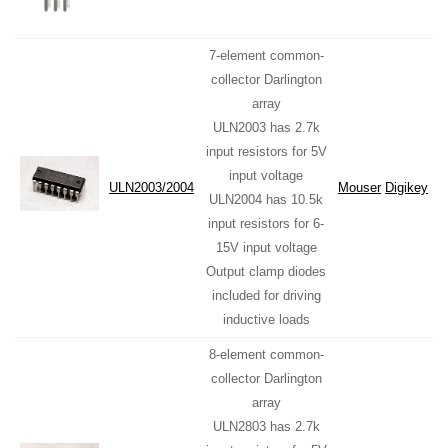
7-element common-
collector Darlington
array
ULN2003 has 2.7k
input resistors for 5V
input voltage
ULN2003/2004
Mouser
Digikey
ULN2004 has 10.5k
input resistors for 6-
15V input voltage
Output clamp diodes
included for driving
inductive loads
8-element common-
collector Darlington
array
ULN2803 has 2.7k