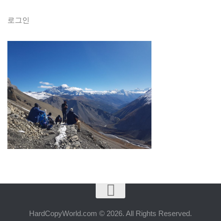
로그인
HardCopyWorld.com © 2026. All Rights Reserved.