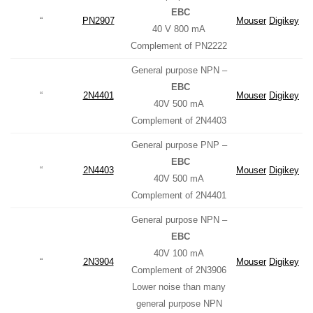
EBC
“
PN2907
Mouser
Digikey
40 V 800 mA
Complement of PN2222
General purpose NPN –
EBC
“
2N4401
Mouser
Digikey
40V 500 mA
Complement of 2N4403
General purpose PNP –
EBC
“
2N4403
Mouser
Digikey
40V 500 mA
Complement of 2N4401
General purpose NPN –
EBC
40V 100 mA
“
2N3904
Mouser
Digikey
Complement of 2N3906
Lower noise than many
general purpose NPN