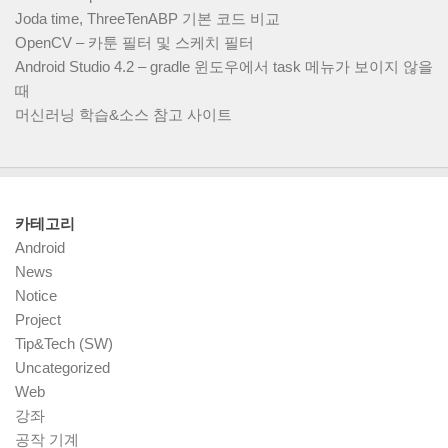
Joda time, ThreeTenABP 기본 코드 비교
OpenCV – 카툰 필터 및 스케치 필터
Android Studio 4.2 – gradle 윈도우에서 task 메뉴가 보이지 않을
때
머신러닝 학습&소스 참고 사이트
카테고리
Android
News
Notice
Project
Tip&Tech (SW)
Uncategorized
Web
강좌
공작 기계