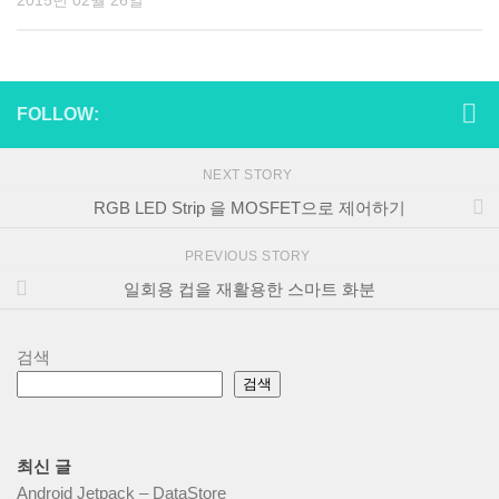
2015년 02월 26일
FOLLOW:
NEXT STORY
RGB LED Strip 을 MOSFET으로 제어하기
PREVIOUS STORY
일회용 컵을 재활용한 스마트 화분
검색
검색
최신 글
Android Jetpack – DataStore