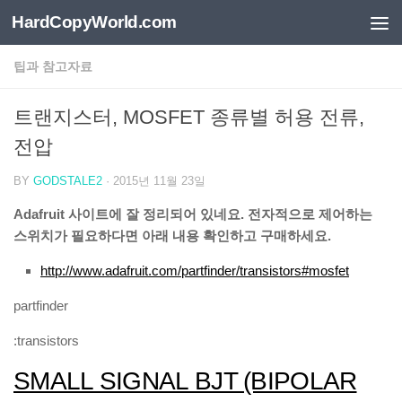
HardCopyWorld.com
Skip to content
팁과 참고자료
트랜지스터, MOSFET 종류별 허용 전류,
전압
BY
GODSTALE2
·
2015년 11월 23일
Adafruit 사이트에 잘 정리되어 있네요. 전자적으로 제어하는
스위치가 필요하다면 아래 내용 확인하고 구매하세요.
http://www.adafruit.com/partfinder/transistors#mosfet
partfinder
:transistors
SMALL SIGNAL BJT (BIPOLAR