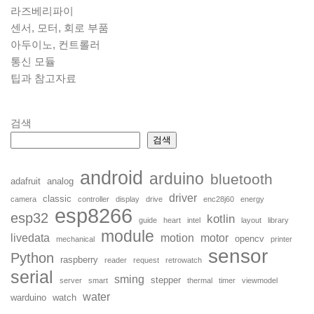
라즈베리파이
센서, 모터, 회로 부품
아두이노, 컨트롤러
통신 모듈
팁과 참고자료
검색
검색
android
arduino
bluetooth
adafruit
analog
driver
classic
camera
controller
display
drive
enc28j60
energy
esp8266
esp32
kotlin
guide
heart
intel
layout
library
module
livedata
motion
motor
opencv
mechanical
printer
sensor
Python
raspberry
reader
request
retrowatch
serial
sming
stepper
server
smart
thermal
timer
viewmodel
water
warduino
watch