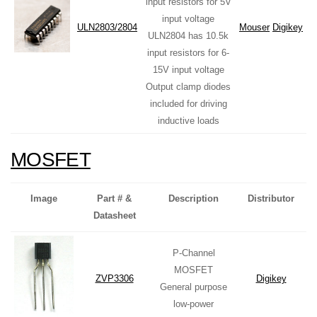
input resistors for 5V
input voltage
ULN2803/2804
Mouser
Digikey
ULN2804 has 10.5k
input resistors for 6-
15V input voltage
Output clamp diodes
included for driving
inductive loads
MOSFET
Image
Part # &
Description
Distributor
Datasheet
P-Channel
MOSFET
ZVP3306
Digikey
General purpose
low-power