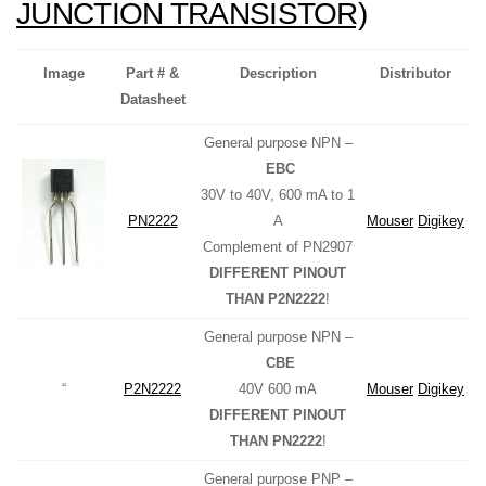
JUNCTION TRANSISTOR)
Image
Part # &
Description
Distributor
Datasheet
General purpose NPN –
EBC
30V to 40V, 600 mA to 1
PN2222
A
Mouser
Digikey
Complement of PN2907
DIFFERENT PINOUT
THAN P2N2222
!
General purpose NPN –
CBE
“
P2N2222
40V 600 mA
Mouser
Digikey
DIFFERENT PINOUT
THAN PN2222
!
General purpose PNP –