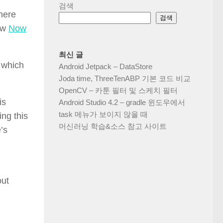
검색
there
검색
new
Now
최신 글
 which
Android Jetpack – DataStore
Joda time, ThreeTenABP 기본 코드 비교
OpenCV – 카툰 필터 및 스케치 필터
is
Android Studio 4.2 – gradle 윈도우에서
task 메뉴가 보이지 않을 때
ing this
머신러닝 학습&소스 참고 사이트
’s
out