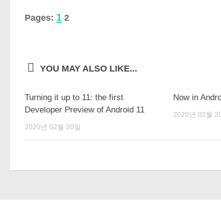
1
Pages:
2
YOU MAY ALSO LIKE...
Turning it up to 11: the first
Now in Andro
Developer Preview of Android 11
2020년 02월 2
2020년 02월 20일