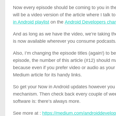
Now every episode should be coming to you in the 
will be a video version of the article where I talk
in Android playlist
on the
Android Developers cha
And as long as we have the video, we’re taking th
is now available wherever you consume podcasts
Also, I’m changing the episode titles (again!) to b
episode, the number of this article (#12) should m
because even if you prefer video or audio as your f
Medium article for its handy links.
So get your Now in Android updates however you pre
mechanism. Then check back every couple of weeks
software is: there’s always more.
See more at :
https://medium.com/androiddevelop