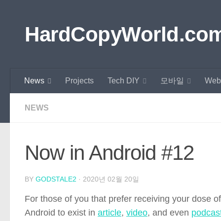
Skip to content
HardCopyWorld.co
News
Projects
Tech DIY
모바일
Web
NEWS
Now in Android #12
BY
GODSTALE2
·
2020년 02월 20일
For those of you that prefer receiving your dose o
Android to exist in
article
,
video
, and even
podcas