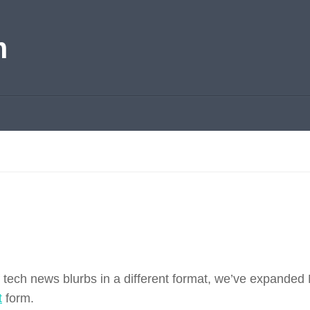
m
f tech news blurbs in a different format, we’ve expanded
t
form.