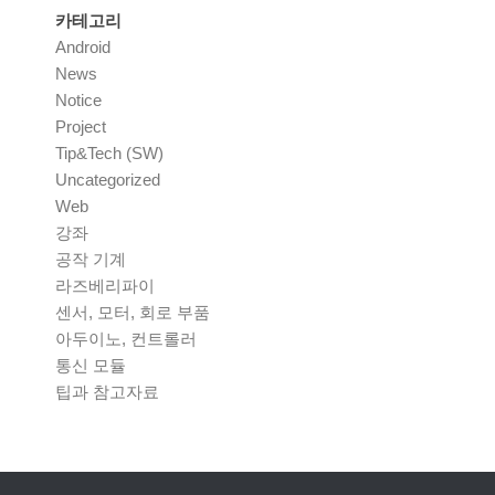
카테고리
Android
News
Notice
Project
Tip&Tech (SW)
Uncategorized
Web
강좌
공작 기계
라즈베리파이
센서, 모터, 회로 부품
아두이노, 컨트롤러
통신 모듈
팁과 참고자료