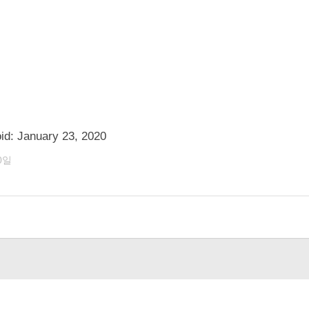
id: January 23, 2020
0일