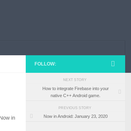
FOLLOW:
NEXT STORY
How to integrate Firebase into your
native C++ Android game.
PREVIOUS STORY
Now in Android: January 23, 2020
 Now in