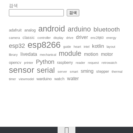
검색
검색
android
arduino
bluetooth
adafruit
analog
driver
classic
camera
controller
display
drive
enc28j60
energy
esp8266
esp32
kotlin
guide
heart
intel
layout
module
livedata
motion
motor
library
mechanical
Python
opencv
raspberry
printer
reader
request
retrowatch
sensor
serial
sming
stepper
server
smart
thermal
water
warduino
watch
timer
viewmodel