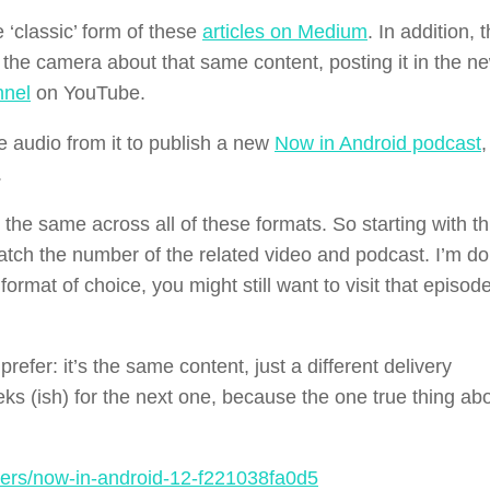
‘classic’ form of these
articles on Medium
. In addition, 
 to the camera about that same content, posting it in the 
nnel
on YouTube.
e audio from it to publish a new
Now in Android podcast
,
.
e the same across all of these formats. So starting with th
atch the number of the related video and podcast. I’m do
ormat of choice, you might still want to visit that episode
fer: it’s the same content, just a different delivery
 (ish) for the next one, because the one true thing ab
ers/now-in-android-12-f221038fa0d5